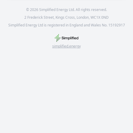
©
2026
Simplified Energy Ltd. All rights reserved.
2 Frederick Street, Kings Cross, London, WC1X 0ND
Simplified Energy Ltd is registered in England and Wales No. 15192917
simplified.energy