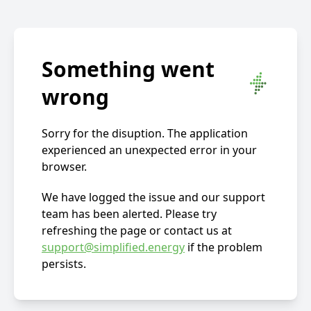
Something went
wrong
Sorry for the disuption. The application
experienced an unexpected error in your
browser.
We have logged the issue and our support
team has been alerted. Please try
refreshing the page or contact us at
support@simplified.energy
if the problem
persists.